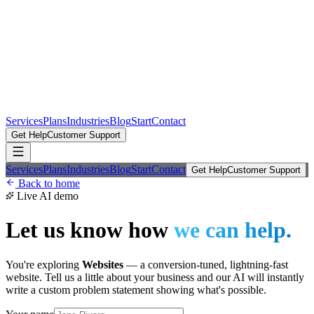
Services
Plans
Industries
Blog
Start
Contact
Get Help
Customer Support
Services
Plans
Industries
Blog
Start
Contact
Get Help
Customer Support
Back to home
Live AI demo
Let us know how
we can help.
You're exploring
Websites
—
a conversion-tuned, lightning-fast
website
. Tell us a little about your business and our AI will instantly
write a custom problem statement showing what's possible.