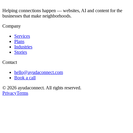
Helping connections happen — websites, AI and content for the
businesses that make neighborhoods.
Company
Services
Plans
Industries
Stories
Contact
hello@ayudaconnect.com
Book a call
©
2026
ayudaconnect. All rights reserved.
Privacy
Terms