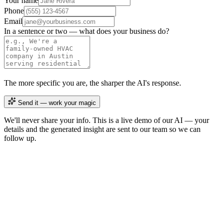
Your name
Phone
Email
In a sentence or two — what does your business do?
The more specific you are, the sharper the AI's response.
Send it — work your magic
We'll never share your info. This is a live demo of our AI — your
details and the generated insight are sent to our team so we can
follow up.