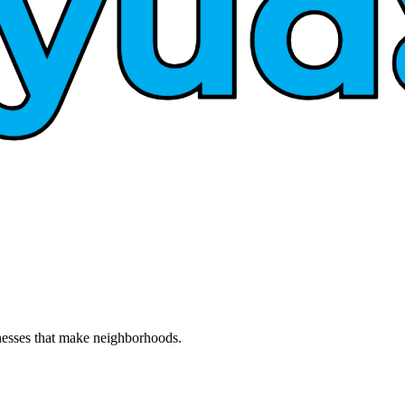
nesses that make neighborhoods.