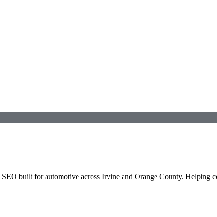
l SEO built for
automotive
across
Irvine
and
Orange County
. Helping 