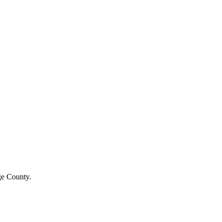
e County
.