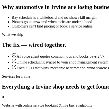
Why
automotive
in
Irvine
are losing busine
Bay schedule is a whiteboard and no-shows kill margin
Phones go unanswered when techs are under a hood
Customers can't find pricing or book a service online
What we ship
The fix — wired together.
AI voice agent quotes common jobs and books bays 24/7
Online scheduling synced to your shop management system
Local SEO that wins 'mechanic near me' and brand searches
Services for
Irvine
Everything a
Irvine
shop
needs to get found
01
Website with online service booking & live bay availability