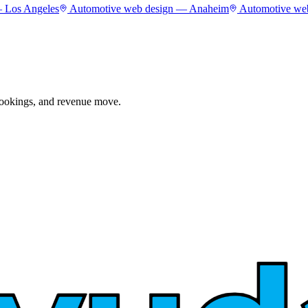
—
Los Angeles
Automotive
web design —
Anaheim
Automotive
web
 bookings, and revenue move.