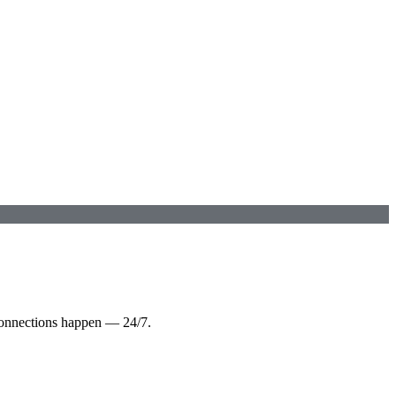
connections happen — 24/7.