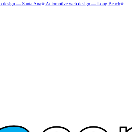
 design —
Santa Ana
Automotive
web design —
Long Beach