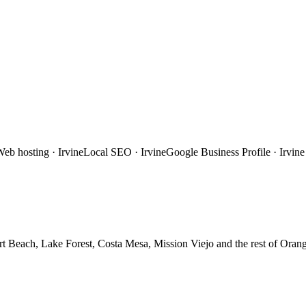
Web hosting
·
Irvine
Local SEO
·
Irvine
Google Business Profile
·
Irvine
t Beach, Lake Forest, Costa Mesa, Mission Viejo
and the rest of
Orang