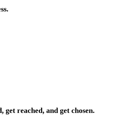
ss.
, get reached, and get chosen.