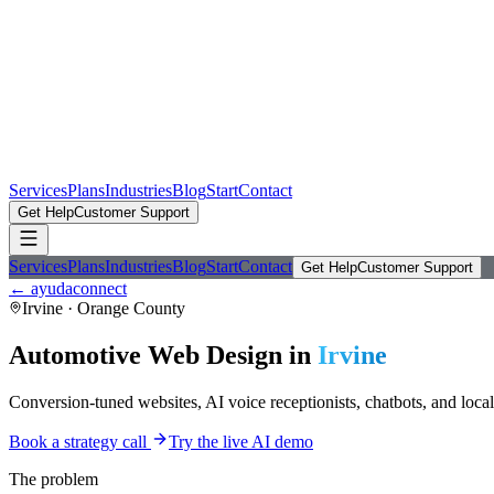
Services
Plans
Industries
Blog
Start
Contact
Get Help
Customer Support
Services
Plans
Industries
Blog
Start
Contact
Get Help
Customer Support
← ayudaconnect
Irvine
·
Orange County
Automotive
Web Design in
Irvine
Conversion-tuned websites, AI voice receptionists, chatbots, and loca
Book a strategy call
Try the live AI demo
The problem