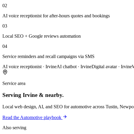
02
AI voice receptionist for after-hours quotes and bookings
03
Local SEO + Google reviews automation
04
Service reminders and recall campaigns via SMS
AI voice receptionist
·
Irvine
AI chatbot
·
Irvine
Digital avatar
·
Irvine
Service area
Serving
Irvine
& nearby.
Local web design, AI, and SEO for
automotive
across
Tustin, Newpor
Read the
Automotive
playbook
Also serving