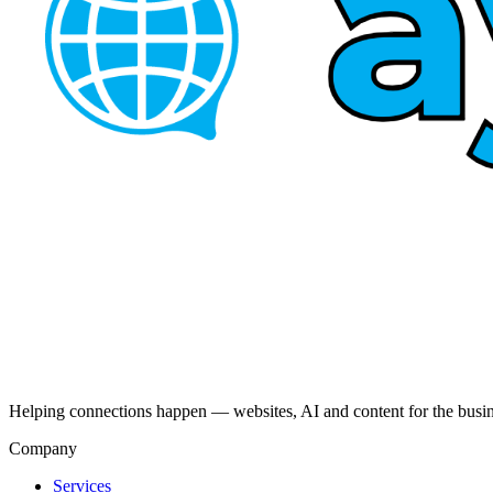
Helping connections happen — websites, AI and content for the busi
Company
Services