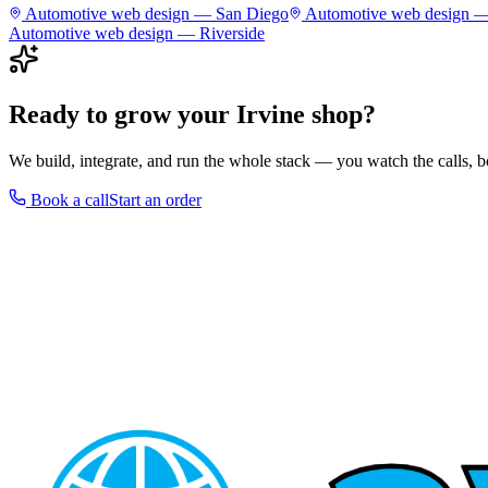
Automotive
web design —
San Diego
Automotive
web design 
Automotive
web design —
Riverside
Ready to grow your
Irvine
shop
?
We build, integrate, and run the whole stack — you watch the calls,
Book a call
Start an order