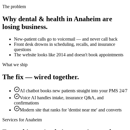
The problem
Why
dental & health
in
Anaheim
are
losing business.
New-patient calls go to voicemail — and never call back
Front desk drowns in scheduling, recalls, and insurance
questions
The website looks like 2014 and doesn't book appointments
What we ship
The fix — wired together.
AI chatbot books new patients straight into your PMS 24/7
Voice AI handles intake, insurance Q&A, and
confirmations
Modern site that ranks for 'dentist near me' and converts
Services for
Anaheim