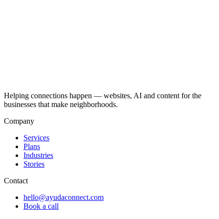
Helping connections happen — websites, AI and content for the
businesses that make neighborhoods.
Company
Services
Plans
Industries
Stories
Contact
hello@ayudaconnect.com
Book a call