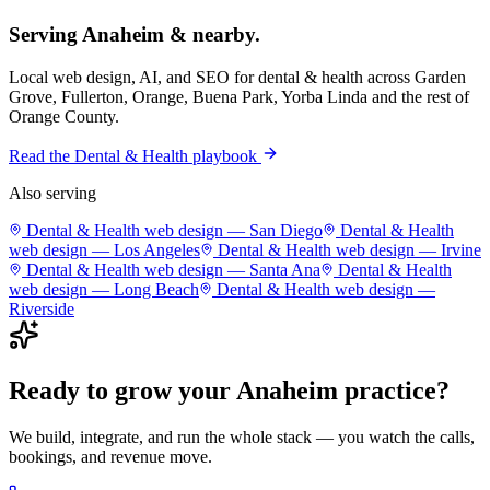
Serving
Anaheim
& nearby.
Local web design, AI, and SEO for
dental & health
across
Garden
Grove, Fullerton, Orange, Buena Park, Yorba Linda
and the rest of
Orange County
.
Read the
Dental & Health
playbook
Also serving
Dental & Health
web design —
San Diego
Dental & Health
web design —
Los Angeles
Dental & Health
web design —
Irvine
Dental & Health
web design —
Santa Ana
Dental & Health
web design —
Long Beach
Dental & Health
web design —
Riverside
Ready to grow your
Anaheim
practice
?
We build, integrate, and run the whole stack — you watch the calls,
bookings, and revenue move.