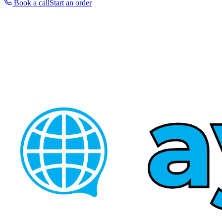
Book a call
Start an order