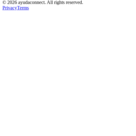
©
2026
ayudaconnect. All rights reserved.
Privacy
Terms