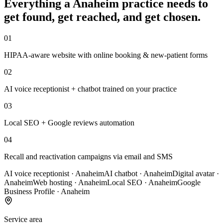
Everything a
Anaheim
practice
needs to
get found, get reached, and get chosen.
01
HIPAA-aware website with online booking & new-patient forms
02
AI voice receptionist + chatbot trained on your practice
03
Local SEO + Google reviews automation
04
Recall and reactivation campaigns via email and SMS
AI voice receptionist
·
Anaheim
AI chatbot
·
Anaheim
Digital avatar
·
Anaheim
Web hosting
·
Anaheim
Local SEO
·
Anaheim
Google
Business Profile
·
Anaheim
Service area