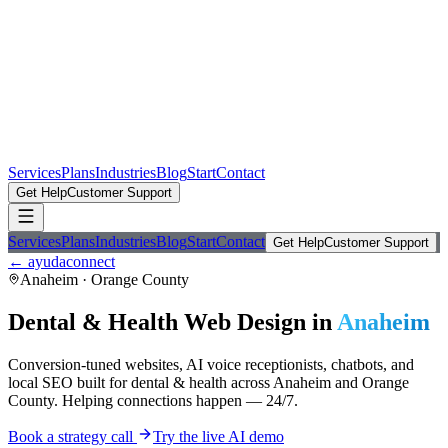
Services
Plans
Industries
Blog
Start
Contact
Get Help
Customer Support
Services
Plans
Industries
Blog
Start
Contact
Get Help
Customer Support
← ayudaconnect
Anaheim
·
Orange County
Dental & Health
Web Design in
Anaheim
Conversion-tuned websites, AI voice receptionists, chatbots, and
local SEO built for
dental & health
across
Anaheim
and
Orange
County
. Helping connections happen — 24/7.
Book a strategy call
Try the live AI demo