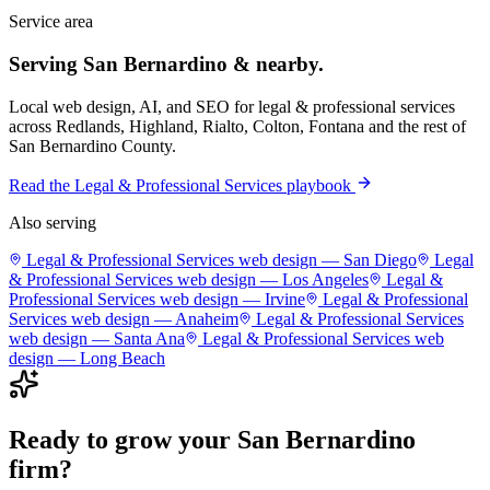
Service area
Serving
San Bernardino
& nearby.
Local web design, AI, and SEO for
legal & professional services
across
Redlands, Highland, Rialto, Colton, Fontana
and the rest of
San Bernardino County
.
Read the
Legal & Professional Services
playbook
Also serving
Legal & Professional Services
web design —
San Diego
Legal
& Professional Services
web design —
Los Angeles
Legal &
Professional Services
web design —
Irvine
Legal & Professional
Services
web design —
Anaheim
Legal & Professional Services
web design —
Santa Ana
Legal & Professional Services
web
design —
Long Beach
Ready to grow your
San Bernardino
firm
?