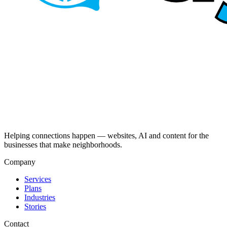
Helping connections happen — websites, AI and content for the
businesses that make neighborhoods.
Company
Services
Plans
Industries
Stories
Contact