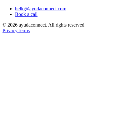
hello@ayudaconnect.com
Book a call
©
2026
ayudaconnect. All rights reserved.
Privacy
Terms