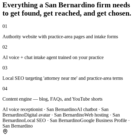
Everything a
San Bernardino
firm
needs
to get found, get reached, and get chosen.
01
Authority website with practice-area pages and intake forms
02
AI voice + chat intake agent trained on your practice
03
Local SEO targeting 'attorney near me' and practice-area terms
04
Content engine — blog, FAQs, and YouTube shorts
AI voice receptionist
·
San Bernardino
AI chatbot
·
San
Bernardino
Digital avatar
·
San Bernardino
Web hosting
·
San
Bernardino
Local SEO
·
San Bernardino
Google Business Profile
·
San Bernardino