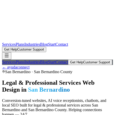
Services
Plans
Industries
Blog
Start
Contact
Get Help
Customer Support
Services
Plans
Industries
Blog
Start
Contact
Get Help
Customer Support
← ayudaconnect
San Bernardino
·
San Bernardino County
Legal & Professional Services
Web
Design in
San Bernardino
Conversion-tuned websites, AI voice receptionists, chatbots, and
local SEO built for
legal & professional services
across
San
Bernardino
and
San Bernardino County
. Helping connections
happen — 24/7.