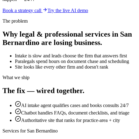
Book a strategy call
Try the live AI demo
The problem
Why
legal & professional services
in
San
Bernardino
are losing business.
Intake is slow and leads choose the firm that answers first
Paralegals spend hours on document chase and scheduling
Site looks like every other firm and doesn't rank
What we ship
The fix — wired together.
AI intake agent qualifies cases and books consults 24/7
Chatbot handles FAQs, document checklists, and triage
Authoritative site that ranks for practice-area + city
Services for
San Bernardino