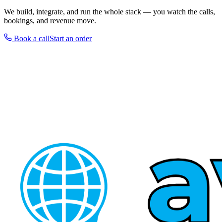
We build, integrate, and run the whole stack — you watch the calls,
bookings, and revenue move.
Book a call
Start an order