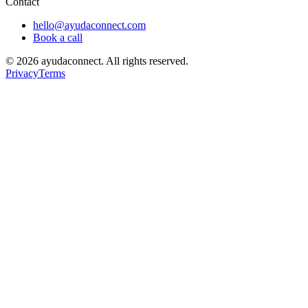
Contact
hello@ayudaconnect.com
Book a call
©
2026
ayudaconnect. All rights reserved.
Privacy
Terms