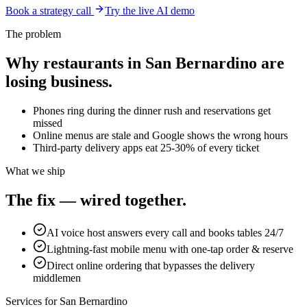
Book a strategy call
Try the live AI demo
The problem
Why
restaurants
in
San Bernardino
are
losing business.
Phones ring during the dinner rush and reservations get
missed
Online menus are stale and Google shows the wrong hours
Third-party delivery apps eat 25-30% of every ticket
What we ship
The fix — wired together.
AI voice host answers every call and books tables 24/7
Lightning-fast mobile menu with one-tap order & reserve
Direct online ordering that bypasses the delivery
middlemen
Services for
San Bernardino