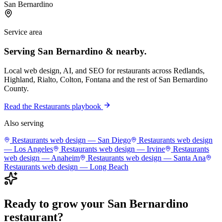
San Bernardino
Service area
Serving
San Bernardino
& nearby.
Local web design, AI, and SEO for
restaurants
across
Redlands,
Highland, Rialto, Colton, Fontana
and the rest of
San Bernardino
County
.
Read the
Restaurants
playbook
Also serving
Restaurants
web design —
San Diego
Restaurants
web design
—
Los Angeles
Restaurants
web design —
Irvine
Restaurants
web design —
Anaheim
Restaurants
web design —
Santa Ana
Restaurants
web design —
Long Beach
Ready to grow your
San Bernardino
restaurant
?