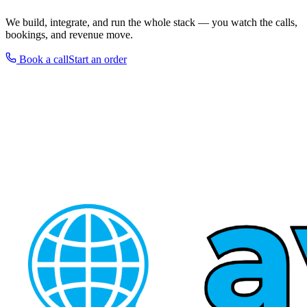
We build, integrate, and run the whole stack — you watch the calls,
bookings, and revenue move.
Book a call
Start an order