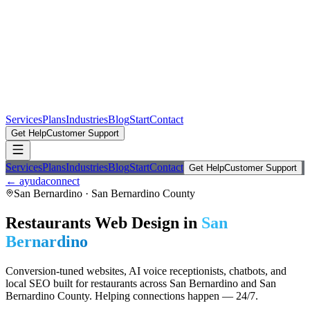
Services
Plans
Industries
Blog
Start
Contact
Get Help
Customer Support
Services
Plans
Industries
Blog
Start
Contact
Get Help
Customer Support
← ayudaconnect
San Bernardino
·
San Bernardino County
Restaurants
Web Design in
San
Bernardino
Conversion-tuned websites, AI voice receptionists, chatbots, and
local SEO built for
restaurants
across
San Bernardino
and
San
Bernardino County
. Helping connections happen — 24/7.