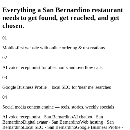
Everything a
San Bernardino
restaurant
needs to get found, get reached, and get
chosen.
01
Mobile-first website with online ordering & reservations
02
AI voice receptionist for after-hours and overflow calls
03
Google Business Profile + local SEO for 'near me' searches
04
Social media content engine — reels, stories, weekly specials
AI voice receptionist
·
San Bernardino
AI chatbot
·
San
Bernardino
Digital avatar
·
San Bernardino
Web hosting
·
San
Bernardino
Local SEO
·
San Bernardino
Google Business Profile
·