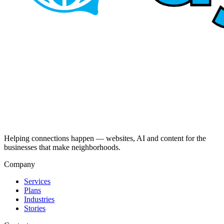
Helping connections happen — websites, AI and content for the
businesses that make neighborhoods.
Company
Services
Plans
Industries
Stories