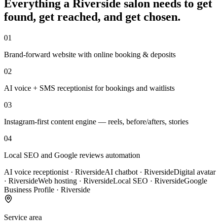
Everything a
Riverside
salon
needs to get
found, get reached, and get chosen.
01
Brand-forward website with online booking & deposits
02
AI voice + SMS receptionist for bookings and waitlists
03
Instagram-first content engine — reels, before/afters, stories
04
Local SEO and Google reviews automation
AI voice receptionist
·
Riverside
AI chatbot
·
Riverside
Digital avatar
·
Riverside
Web hosting
·
Riverside
Local SEO
·
Riverside
Google
Business Profile
·
Riverside
Service area