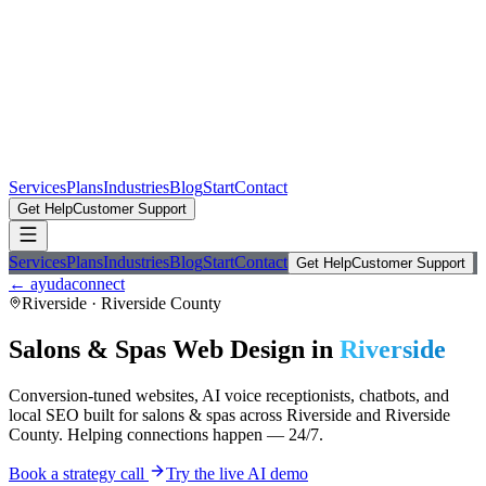
Services
Plans
Industries
Blog
Start
Contact
Get Help
Customer Support
Services
Plans
Industries
Blog
Start
Contact
Get Help
Customer Support
← ayudaconnect
Riverside
·
Riverside County
Salons & Spas
Web Design in
Riverside
Conversion-tuned websites, AI voice receptionists, chatbots, and
local SEO built for
salons & spas
across
Riverside
and
Riverside
County
. Helping connections happen — 24/7.
Book a strategy call
Try the live AI demo