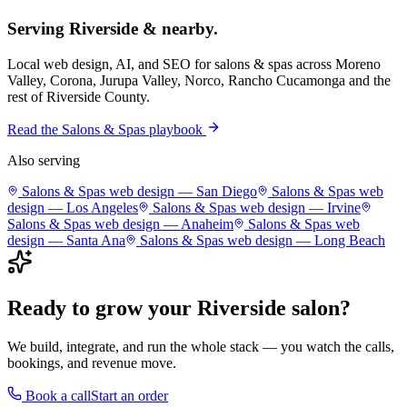
Serving
Riverside
& nearby.
Local web design, AI, and SEO for
salons & spas
across
Moreno
Valley, Corona, Jurupa Valley, Norco, Rancho Cucamonga
and the
rest of
Riverside County
.
Read the
Salons & Spas
playbook
Also serving
Salons & Spas
web design —
San Diego
Salons & Spas
web
design —
Los Angeles
Salons & Spas
web design —
Irvine
Salons & Spas
web design —
Anaheim
Salons & Spas
web
design —
Santa Ana
Salons & Spas
web design —
Long Beach
Ready to grow your
Riverside
salon
?
We build, integrate, and run the whole stack — you watch the calls,
bookings, and revenue move.
Book a call
Start an order