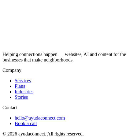
Helping connections happen — websites, AI and content for the
businesses that make neighborhoods.
Company
Services
Plans
Industries
Stories
Contact
hello@ayudaconnect.com
Book a call
©
2026
ayudaconnect. All rights reserved.