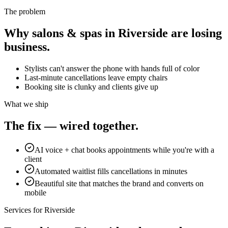
The problem
Why
salons & spas
in
Riverside
are losing
business.
Stylists can't answer the phone with hands full of color
Last-minute cancellations leave empty chairs
Booking site is clunky and clients give up
What we ship
The fix — wired together.
AI voice + chat books appointments while you're with a
client
Automated waitlist fills cancellations in minutes
Beautiful site that matches the brand and converts on
mobile
Services for
Riverside